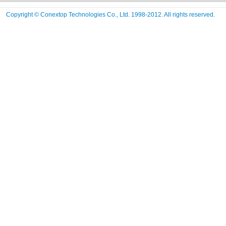
Copyright © Conextop Technologies Co., Ltd. 1998-2012. All rights reserved.