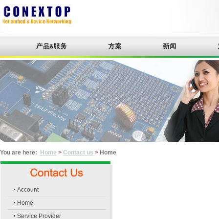
You are here:
Home
>
Contact us
>
Home
Account
Home
Service Provider