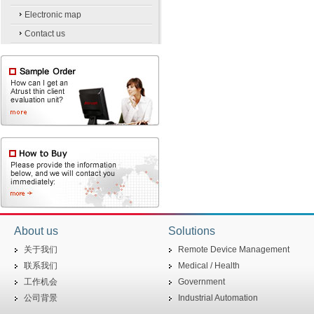
Electronic map
Contact us
About us
Solutions
关于我们
Remote Device Management
联系我们
Medical / Health
工作机会
Government
公司背景
Industrial Automation